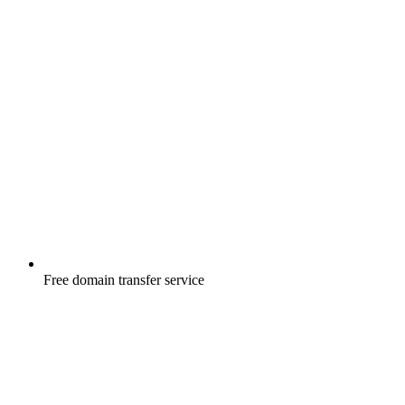
Free
domain transfer service