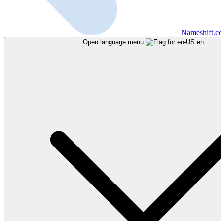
Nameshift.
Open language menu
en