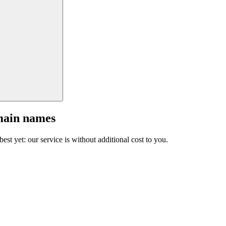
main names
est yet: our service is without additional cost to you.