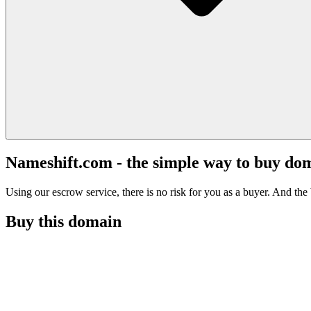
Nameshift.com - the simple way to buy do
Using our escrow service, there is no risk for you as a buyer. And the b
Buy this domain